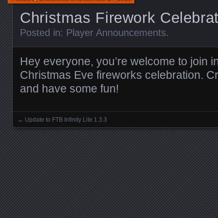
Christmas Firework Celebrat
Posted in:
Player Announcements
.
Hey everyone, you’re welcome to join in
Christmas Eve fireworks celebration. C
and have some fun!
←
Update to FTB Infinity Lite 1.3.3
Posts navigation