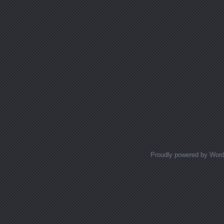
Proudly powered by Wor