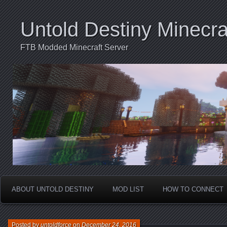
Untold Destiny Minecra
FTB Modded Minecraft Server
ABOUT UNTOLD DESTINY
MOD LIST
HOW TO CONNECT
Posted by
untoldforce
on
December 24, 2016