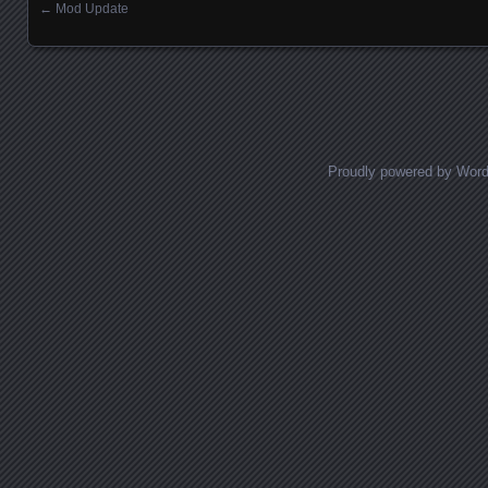
←
Mod Update
Posts navigation
Proudly powered by Wor