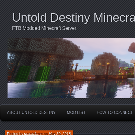
Untold Destiny Minecra
FTB Modded Minecraft Server
ABOUT UNTOLD DESTINY
MOD LIST
HOW TO CONNECT
Posted by
untoldforce
on
May 30, 2018