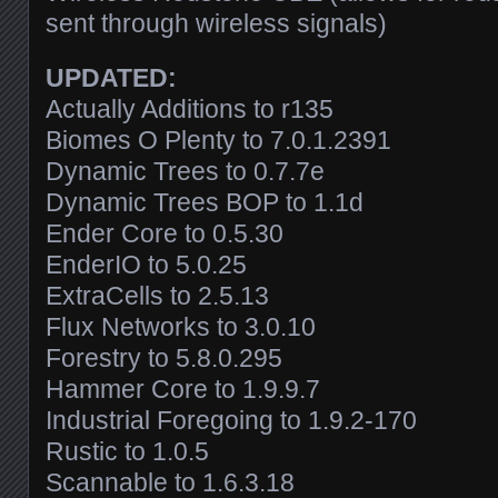
sent through wireless signals)
UPDATED:
Actually Additions to r135
Biomes O Plenty to
7.0.1.2391
Dynamic Trees to 0.7.7e
Dynamic Trees BOP to 1.1d
Ender Core to 0.5.30
EnderIO to 5.0.25
ExtraCells to 2.5.13
Flux Networks to 3.0.10
Forestry to 5.8.0.295
Hammer Core to 1.9.9.7
Industrial Foregoing to 1.9.2-170
Rustic to 1.0.5
Scannable to 1.6.3.18