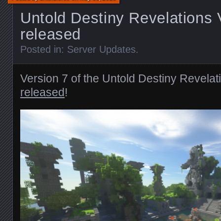
Untold Destiny Revelations 
released
Posted in:
Server Updates
.
Version 7 of the Untold Destiny Revela
released
!