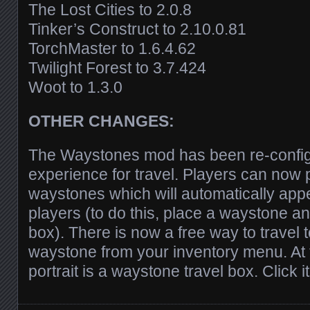
The Lost Cities to 2.0.8
Tinker’s Construct to 2.10.0.81
TorchMaster to 1.6.4.62
Twilight Forest to 3.7.424
Woot to 1.3.0
OTHER CHANGES:
The Waystones mod has been re-config
experience for travel. Players can now 
waystones which will automatically appea
players (to do this, place a waystone a
box). There is now a free way to travel
waystone from your inventory menu. At t
portrait is a waystone travel box. Click it