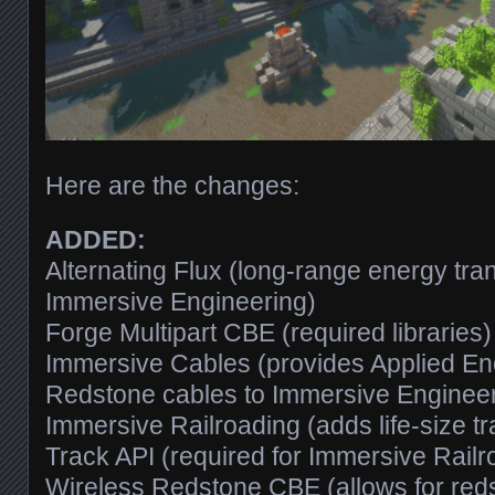
Here are the changes:
ADDED:
Alternating Flux (long-range energy tr
Immersive Engineering)
Forge Multipart CBE (required libraries)
Immersive Cables (provides Applied En
Redstone cables to Immersive Engineer
Immersive Railroading (adds life-size tr
Track API (required for Immersive Railr
Wireless Redstone CBE (allows for reds